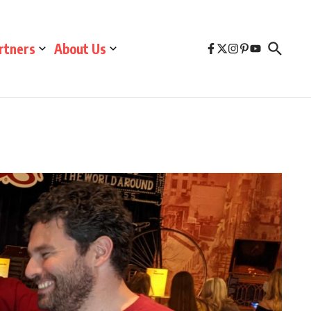
rtners
About Us