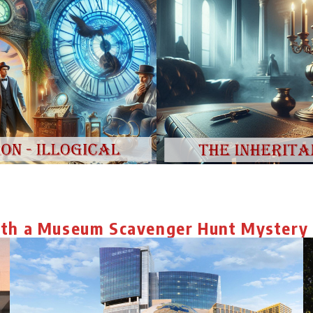
ith a Museum Scavenger Hunt Mystery