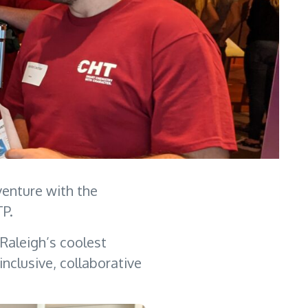
venture with the
RTP.
 Raleigh’s coolest
nclusive, collaborative