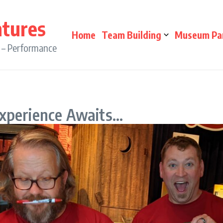
ntures
Home
Team Building
Museum Pa
n – Performance
Experience Awaits…