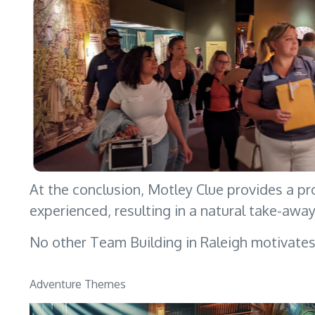
At the conclusion, Motley Clue provides a pr
experienced, resulting in a natural take-awa
No other Team Building in Raleigh motivate
Adventure Themes