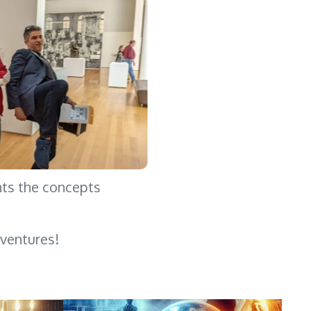
hts the concepts
ventures!