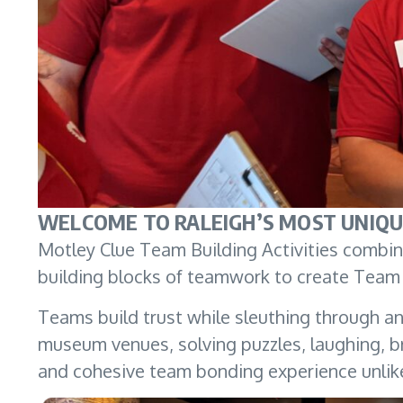
WELCOME TO RALEIGH’S MOST UNIQU
Motley Clue Team Building Activities combine
building blocks of teamwork to create Team 
Teams build trust while sleuthing through an 
museum venues, solving puzzles, laughing, br
and cohesive team bonding experience unlik