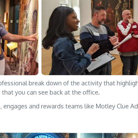
ofessional break down of the activity that highlig
y that you can see back at the office.
s, engages and rewards teams like Motley Clue Ad