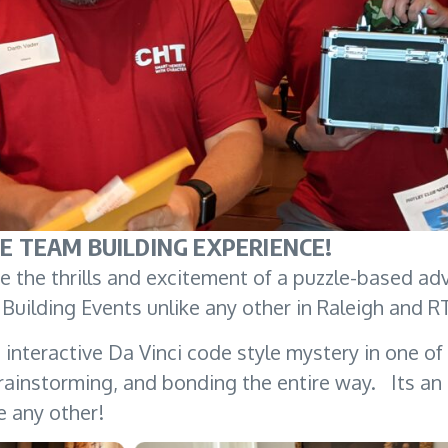
E TEAM BUILDING EXPERIENCE!
 the thrills and excitement of a puzzle-based ad
Building Events unlike any other in Raleigh and 
interactive Da Vinci code style mystery in one of
ainstorming, and bonding the entire way. Its an i
e any other!