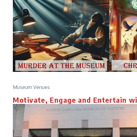
Museum Venues
Motivate, Engage and Entertain w